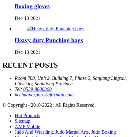
Boxing gloves
Dec-13-2021
Heavy duty Punching bags
Dec-13-2021
RECENT POSTS
Room 703, Unit 2, Building 7, Phase 2, Sanjiang Lingxiu,
Linyi city, Shandong Province
Tel:
0539-8600360
jiechuangsports@foxmail.com
© Copyright - 2010-2022 : All Rights Reserved.
Hot Products
Sitemap
AMP Mobile
Judo And Wrestling
,
Judo Martial Arts
,
Judo Boxing