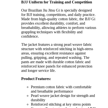
BJJ Uniform for Training and Competition
Our Brazilian Jiu Jitsu Gi is specially designed
for BJJ training, competitions, and daily practice.
Made from high-quality cotton fabric, the BJJ Gi
provides excellent durability, comfort, and
breathability, allowing athletes to perform various
grappling techniques with flexibility and
confidence.
The jacket features a strong pearl weave fabric
structure with reinforced stitching in high-stress
areas, ensuring excellent resistance against
pulling, gripping, and repeated washing. The
pants are made with durable cotton fabric and
reinforced knee panels for enhanced protection
and longer service life.
Product Features:
Premium cotton fabric with comfortable
and breathable performance
Pearl weave jacket design for strength and
durability
Reinforced stitching at key stress points