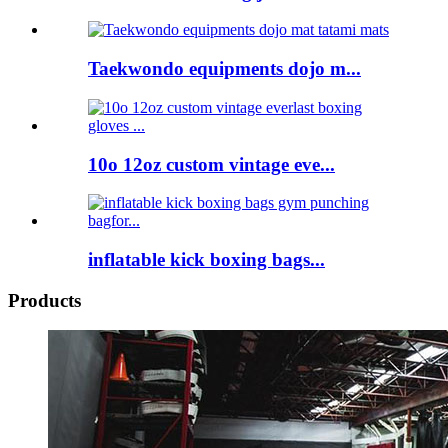
Taekwondo equipments dojo m...
10o 12oz custom vintage eve...
inflatable kick boxing bags...
Products