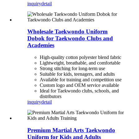
inquiry
detail
Wholesale Taekwondo Uniform
Dobok for Taekwondo Clubs and
Academies
High-quality cotton polyester blend fabric
Lightweight, breathable, and comfortable
Strong stitching for long-term use
Suitable for kids, teenagers, and adults
Available for training and competition use
Custom logo and OEM service available
Ideal for Taekwondo clubs, schools, and
distributors
inquiry
detail
Premium Martial Arts Taekwondo
Uniform for Kids and Adults