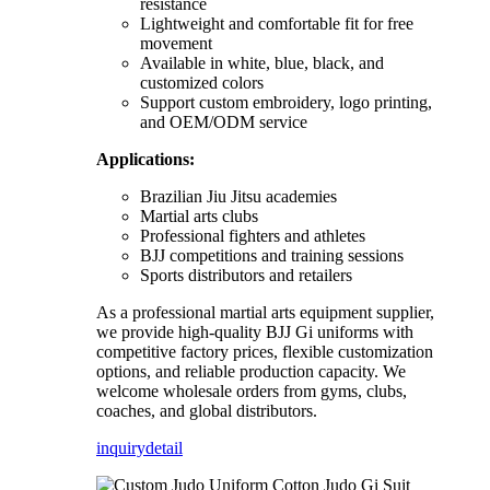
resistance
Lightweight and comfortable fit for free
movement
Available in white, blue, black, and
customized colors
Support custom embroidery, logo printing,
and OEM/ODM service
Applications:
Brazilian Jiu Jitsu academies
Martial arts clubs
Professional fighters and athletes
BJJ competitions and training sessions
Sports distributors and retailers
As a professional martial arts equipment supplier,
we provide high-quality BJJ Gi uniforms with
competitive factory prices, flexible customization
options, and reliable production capacity. We
welcome wholesale orders from gyms, clubs,
coaches, and global distributors.
inquiry
detail