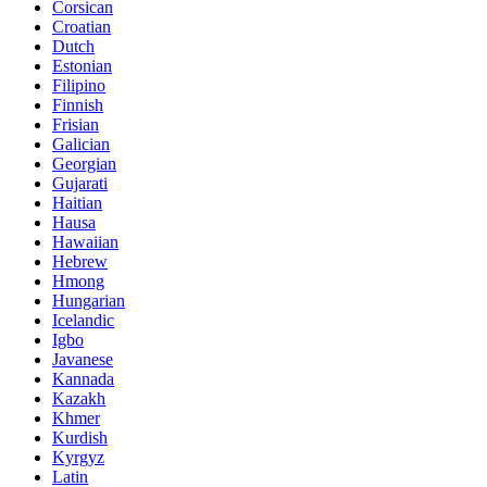
Corsican
Croatian
Dutch
Estonian
Filipino
Finnish
Frisian
Galician
Georgian
Gujarati
Haitian
Hausa
Hawaiian
Hebrew
Hmong
Hungarian
Icelandic
Igbo
Javanese
Kannada
Kazakh
Khmer
Kurdish
Kyrgyz
Latin