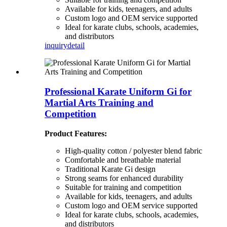
Available for kids, teenagers, and adults
Custom logo and OEM service supported
Ideal for karate clubs, schools, academies,
and distributors
inquiry
detail
Professional Karate Uniform Gi for
Martial Arts Training and
Competition
Product Features:
High-quality cotton / polyester blend fabric
Comfortable and breathable material
Traditional Karate Gi design
Strong seams for enhanced durability
Suitable for training and competition
Available for kids, teenagers, and adults
Custom logo and OEM service supported
Ideal for karate clubs, schools, academies,
and distributors