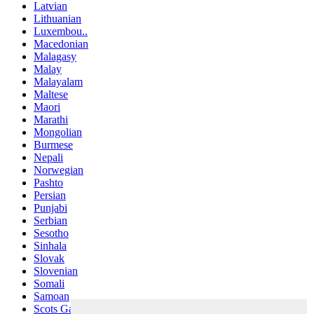
Latvian
Lithuanian
Luxembou..
Macedonian
Malagasy
Malay
Malayalam
Maltese
Maori
Marathi
Mongolian
Burmese
Nepali
Norwegian
Pashto
Persian
Punjabi
Serbian
Sesotho
Sinhala
Slovak
Slovenian
Somali
Samoan
Scots Gaelic