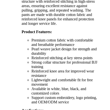
structure with reinforced stitching in high-stress
areas, ensuring excellent resistance against
pulling, gripping, and repeated washing. The
pants are made with durable cotton fabric and
reinforced knee panels for enhanced protection
and longer service life.
Product Features:
Premium cotton fabric with comfortable
and breathable performance
Pearl weave jacket design for strength and
durability
Reinforced stitching at key stress points
Strong collar structure for professional BJJ
training
Reinforced knee area for improved wear
resistance
Lightweight and comfortable fit for free
movement
Available in white, blue, black, and
customized colors
Support custom embroidery, logo printing,
and OEM/ODM service