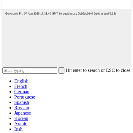
Hit enter to search or ESC to close
English
French
German
Portuguese
Spanish
Russian
Japanese
Korean
Arabic
Irish