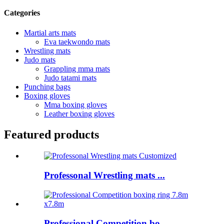
Categories
Martial arts mats
Eva taekwondo mats
Wrestling mats
Judo mats
Grappling mma mats
Judo tatami mats
Punching bags
Boxing gloves
Mma boxing gloves
Leather boxing gloves
Featured products
Professonal Wrestling mats ...
Professional Competition bo...