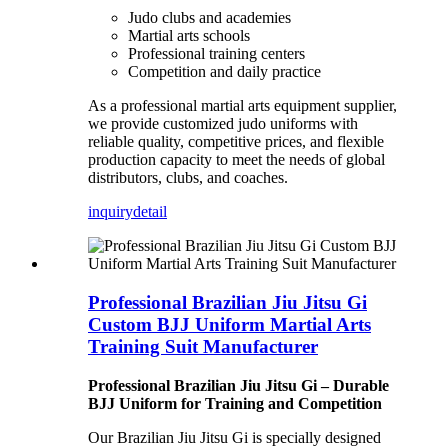
Judo clubs and academies
Martial arts schools
Professional training centers
Competition and daily practice
As a professional martial arts equipment supplier,
we provide customized judo uniforms with
reliable quality, competitive prices, and flexible
production capacity to meet the needs of global
distributors, clubs, and coaches.
inquiry
detail
Professional Brazilian Jiu Jitsu Gi
Custom BJJ Uniform Martial Arts
Training Suit Manufacturer
Professional Brazilian Jiu Jitsu Gi – Durable
BJJ Uniform for Training and Competition
Our Brazilian Jiu Jitsu Gi is specially designed