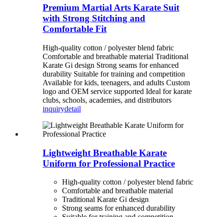
Premium Martial Arts Karate Suit
with Strong Stitching and
Comfortable Fit
High-quality cotton / polyester blend fabric
Comfortable and breathable material Traditional
Karate Gi design Strong seams for enhanced
durability Suitable for training and competition
Available for kids, teenagers, and adults Custom
logo and OEM service supported Ideal for karate
clubs, schools, academies, and distributors
inquiry
detail
Lightweight Breathable Karate
Uniform for Professional Practice
High-quality cotton / polyester blend fabric
Comfortable and breathable material
Traditional Karate Gi design
Strong seams for enhanced durability
Suitable for training and competition