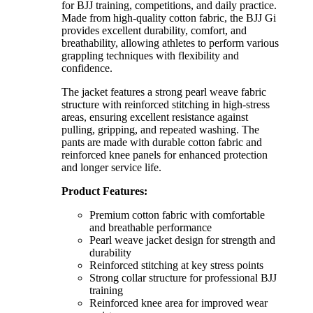
for BJJ training, competitions, and daily practice.
Made from high-quality cotton fabric, the BJJ Gi
provides excellent durability, comfort, and
breathability, allowing athletes to perform various
grappling techniques with flexibility and
confidence.
The jacket features a strong pearl weave fabric
structure with reinforced stitching in high-stress
areas, ensuring excellent resistance against
pulling, gripping, and repeated washing. The
pants are made with durable cotton fabric and
reinforced knee panels for enhanced protection
and longer service life.
Product Features:
Premium cotton fabric with comfortable
and breathable performance
Pearl weave jacket design for strength and
durability
Reinforced stitching at key stress points
Strong collar structure for professional BJJ
training
Reinforced knee area for improved wear