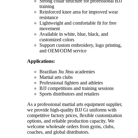
Strong collar structure for professional BJJ
training
Reinforced knee area for improved wear
resistance
Lightweight and comfortable fit for free
movement
Available in white, blue, black, and
customized colors
Support custom embroidery, logo printing,
and OEM/ODM service
Applications:
Brazilian Jiu Jitsu academies
Martial arts clubs
Professional fighters and athletes
BJJ competitions and training sessions
Sports distributors and retailers
As a professional martial arts equipment supplier,
we provide high-quality BJJ Gi uniforms with
competitive factory prices, flexible customization
options, and reliable production capacity. We
welcome wholesale orders from gyms, clubs,
coaches, and global distributors.