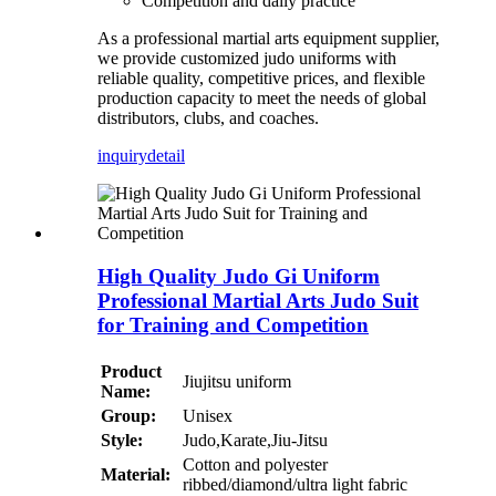
Competition and daily practice
As a professional martial arts equipment supplier,
we provide customized judo uniforms with
reliable quality, competitive prices, and flexible
production capacity to meet the needs of global
distributors, clubs, and coaches.
inquiry
detail
High Quality Judo Gi Uniform
Professional Martial Arts Judo Suit
for Training and Competition
Product
Jiujitsu uniform
Name:
Group:
Unisex
Style:
Judo,Karate,Jiu-Jitsu
Cotton and polyester
Material:
ribbed/diamond/ultra light fabric