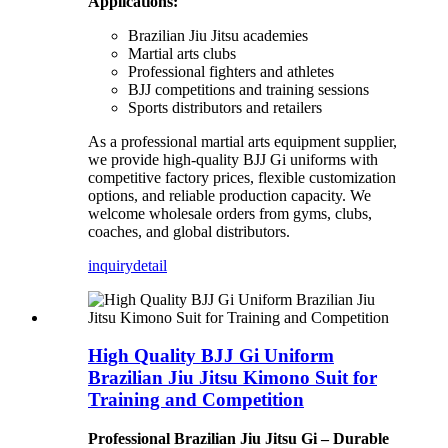
Applications:
Brazilian Jiu Jitsu academies
Martial arts clubs
Professional fighters and athletes
BJJ competitions and training sessions
Sports distributors and retailers
As a professional martial arts equipment supplier,
we provide high-quality BJJ Gi uniforms with
competitive factory prices, flexible customization
options, and reliable production capacity. We
welcome wholesale orders from gyms, clubs,
coaches, and global distributors.
inquiry
detail
High Quality BJJ Gi Uniform
Brazilian Jiu Jitsu Kimono Suit for
Training and Competition
Professional Brazilian Jiu Jitsu Gi – Durable