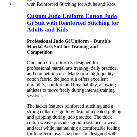
Custom Judo Uniform Cotton Judo
Gi Suit with Reinforced Stitching for
Adults and Kids
Professional Judo Gi Uniform – Durable
Martial Arts Suit for Training and
Competition
Our Judo Gi Uniform is designed for
professional martial arts training, daily practice,
and competition use. Made from high-quality
cotton fabric, the judo suit offers excellent
durability, comfort, and breathability, allowing
athletes to move freely during intense training
sessions.
The jacket features reinforced stitching and a
strong collar design to withstand repeated pulling
and gripping during judo practice. The thick
cotton weave provides good resistance to wear
and tear while maintaining a comfortable feeling
for long-term use. The pants are designed with