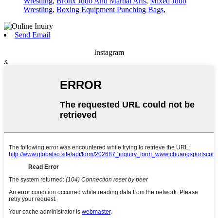
Wrestling
,
Bronx Judo And Martial Arts
,
Mixed Judo
Wrestling
,
Boxing Equipment Punching Bags
,
Send Email
Instagram
x