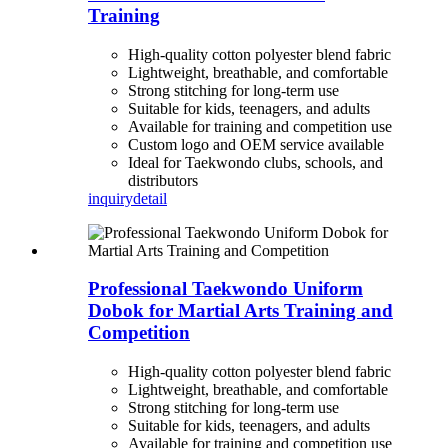
Training
High-quality cotton polyester blend fabric
Lightweight, breathable, and comfortable
Strong stitching for long-term use
Suitable for kids, teenagers, and adults
Available for training and competition use
Custom logo and OEM service available
Ideal for Taekwondo clubs, schools, and
distributors
inquiry
detail
Professional Taekwondo Uniform
Dobok for Martial Arts Training and
Competition
High-quality cotton polyester blend fabric
Lightweight, breathable, and comfortable
Strong stitching for long-term use
Suitable for kids, teenagers, and adults
Available for training and competition use