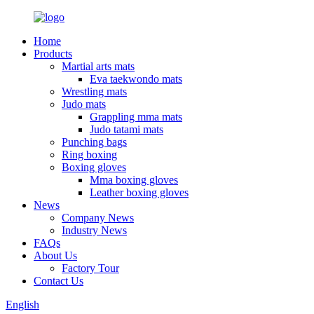
Home
Products
Martial arts mats
Eva taekwondo mats
Wrestling mats
Judo mats
Grappling mma mats
Judo tatami mats
Punching bags
Ring boxing
Boxing gloves
Mma boxing gloves
Leather boxing gloves
News
Company News
Industry News
FAQs
About Us
Factory Tour
Contact Us
English