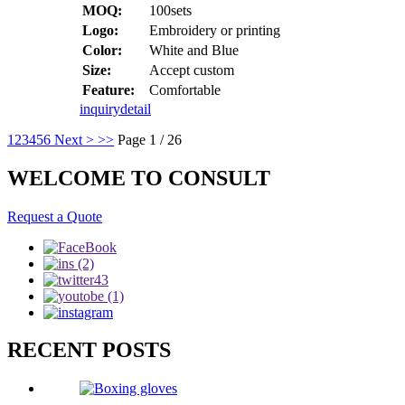
MOQ:
100sets
Logo:
Embroidery or printing
Color:
White and Blue
Size:
Accept custom
Feature:
Comfortable
inquiry
detail
1
2
3
4
5
6
Next >
>>
Page 1 / 26
WELCOME TO CONSULT
Request a Quote
RECENT POSTS