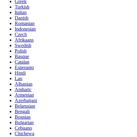
Greek
Turkish
Italian
Danish
Romanian
Indonesian
Czech
Afrikaans
Swedish
Polish
Basque
Catalan
Esperanto
Hindi
Lao
Albanian
Amharic
Armenian
Azerbaijani
Belarusian
Bengali
Bosnian
Bulgarian
Cebuano
Chichewa