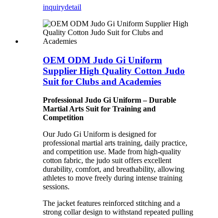
inquiry
detail
OEM ODM Judo Gi Uniform
Supplier High Quality Cotton Judo
Suit for Clubs and Academies
Professional Judo Gi Uniform – Durable
Martial Arts Suit for Training and
Competition
Our Judo Gi Uniform is designed for
professional martial arts training, daily practice,
and competition use. Made from high-quality
cotton fabric, the judo suit offers excellent
durability, comfort, and breathability, allowing
athletes to move freely during intense training
sessions.
The jacket features reinforced stitching and a
strong collar design to withstand repeated pulling