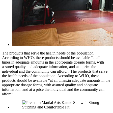
The products that serve the health needs of the population.
According to WHO, these products should be available “at all
times,in adequate amounts in the appropriate dosage forms, with
assured quality and adequate information, and at a price the
individual and the community can afford”. The products that serve
the health needs of the population. According to WHO, these
products should be available “at all times,in adequate amounts in the
appropriate dosage forms, with assured quality and adequate
information, and at a price the individual and the community can
afford”.