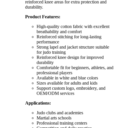
reinforced knee areas for extra protection and
durability.
Product Features:
High-quality cotton fabric with excellent
breathability and comfort
Reinforced stitching for long-lasting
performance
Strong lapel and jacket structure suitable
for judo training
Reinforced knee design for improved
durability
Comfortable fit for beginners, athletes, and
professional players
Available in white and blue colors
Sizes available for adults and kids
Support custom logo, embroidery, and
OEM/ODM services
Applications:
Judo clubs and academies
Martial arts schools
Professional training centers