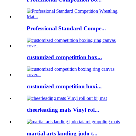
Professional Standard Compe...
customized competittion box...
customized competition boxi...
cheerleading mats Vinyl rol...
martial arts landing judo t...