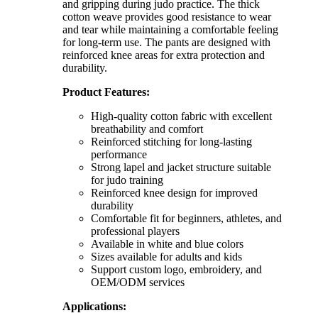
and gripping during judo practice. The thick
cotton weave provides good resistance to wear
and tear while maintaining a comfortable feeling
for long-term use. The pants are designed with
reinforced knee areas for extra protection and
durability.
Product Features:
High-quality cotton fabric with excellent
breathability and comfort
Reinforced stitching for long-lasting
performance
Strong lapel and jacket structure suitable
for judo training
Reinforced knee design for improved
durability
Comfortable fit for beginners, athletes, and
professional players
Available in white and blue colors
Sizes available for adults and kids
Support custom logo, embroidery, and
OEM/ODM services
Applications: