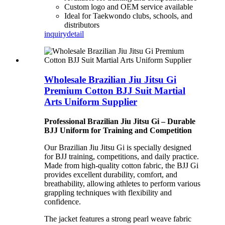
Custom logo and OEM service available
Ideal for Taekwondo clubs, schools, and
distributors
inquiry
detail
Wholesale Brazilian Jiu Jitsu Gi
Premium Cotton BJJ Suit Martial
Arts Uniform Supplier
Professional Brazilian Jiu Jitsu Gi – Durable
BJJ Uniform for Training and Competition
Our Brazilian Jiu Jitsu Gi is specially designed
for BJJ training, competitions, and daily practice.
Made from high-quality cotton fabric, the BJJ Gi
provides excellent durability, comfort, and
breathability, allowing athletes to perform various
grappling techniques with flexibility and
confidence.
The jacket features a strong pearl weave fabric